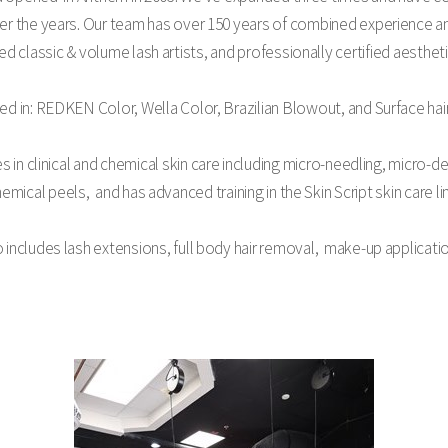
ver the years. Our team has over 150 years of combined experience an
ied classic & volume lash artists, and professionally certified aesthet
ied in: REDKEN Color, Wella Color, Brazilian Blowout, and Surface hai
s in clinical and chemical skin care including micro-needling, micro
emical peels, and has advanced training in the Skin Script skin care li
o includes lash extensions, full body hair removal, make-up applicat