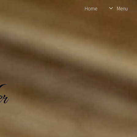
Home
Menu