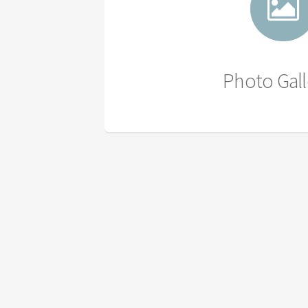
Photo Gall