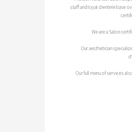
staff and loyal clientele base o
certif
We are a Salon certif
Our aesthetician specialize
ch
Our full menu of services als