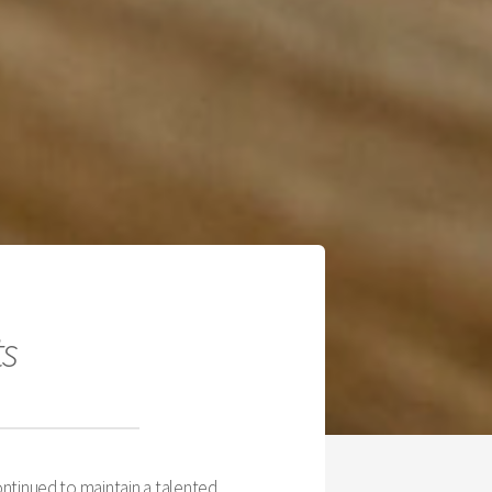
ts
ntinued to maintain a talented