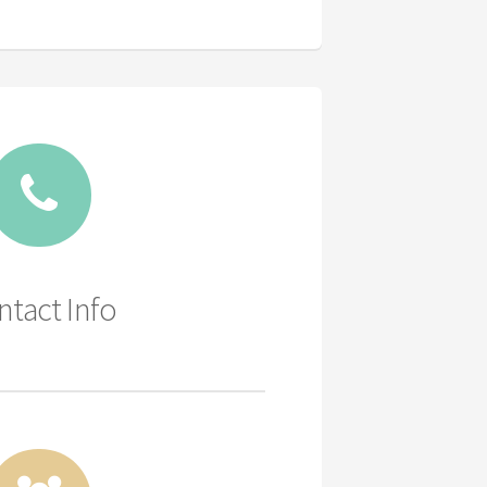
ntact Info