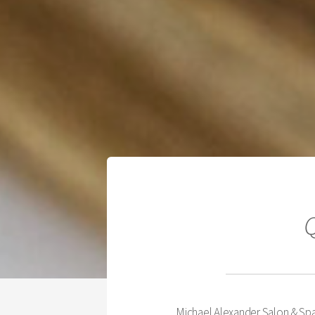
Q
Michael Alexander Salon & Spa