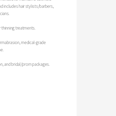
d includes hair stylists/barbers,
icians.
r thinning treatments.
-dermabrasion, medical-grade
ne.
ion, and bridal/prom packages.