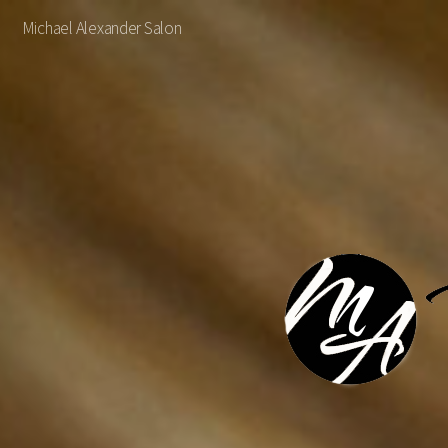
Michael Alexander Salon