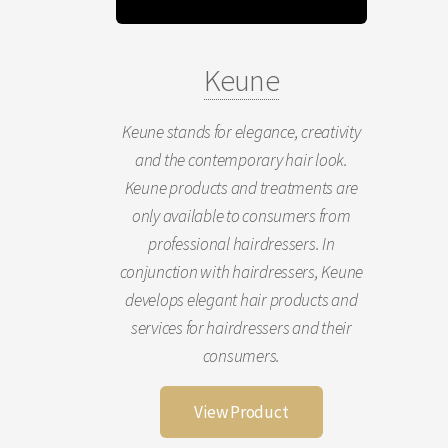
Keune
Keune stands for elegance, creativity
and the contemporary hair look.
Keune products and treatments are
only available to consumers from
professional hairdressers. In
conjunction with hairdressers, Keune
develops elegant hair products and
services for hairdressers and their
consumers.
View Product