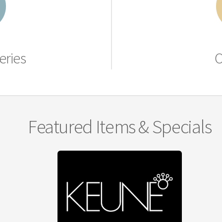
eries
O
Featured Items & Specials