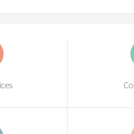
ices
Co