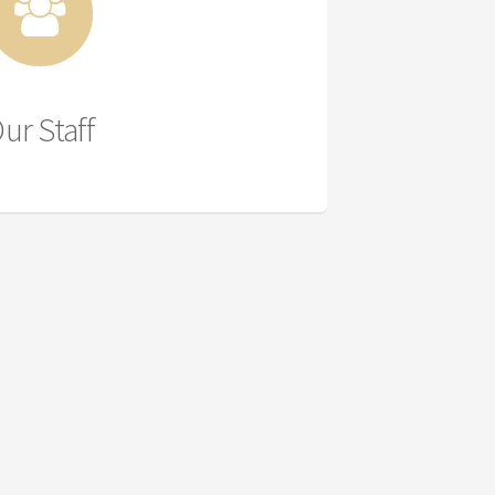
ur Staff