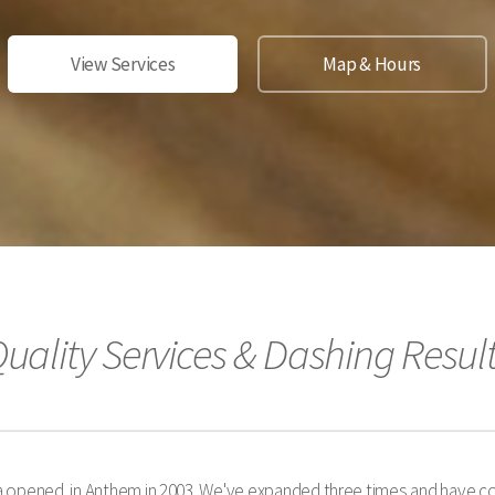
View Services
Map & Hours
uality Services & Dashing Resul
 opened in Anthem in 2003. We've expanded three times and have co