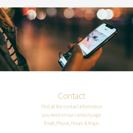
Contact
Find all the contact information
you need on our contact page.
Email, Phone, Hours & Maps.