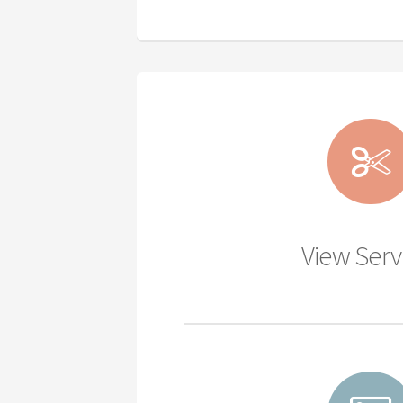
View Serv